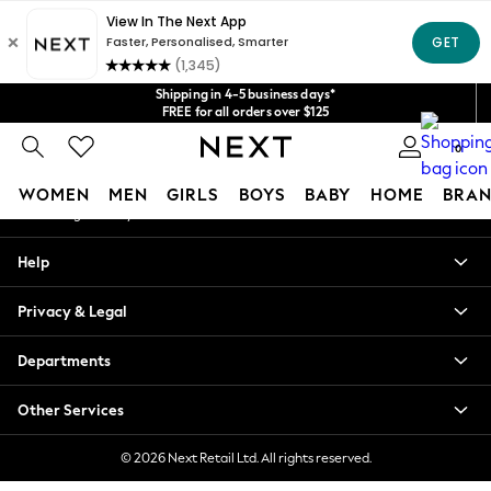
An error occurred on client
Get $20 off your first App order*
We accept
Our Social Networks
Shipping in 4-5 business days*
FREE for all orders over $125
Price is GST-inclusive.
0
No import fees or extra costs at delivery.
My Account
WOMEN
MEN
GIRLS
BOYS
BABY
HOME
BRAN
Sign-in to your account
WOMEN
Help
New In
Blouses & Shirts
Privacy & Legal
Dresses
Hoodies & Sweatshirts
Departments
Jackets & Coats
Jeans
Other Services
Jumpsuits & Playsuits
Knitwear
© 2026 Next Retail Ltd. All rights reserved.
Leggings & Joggers