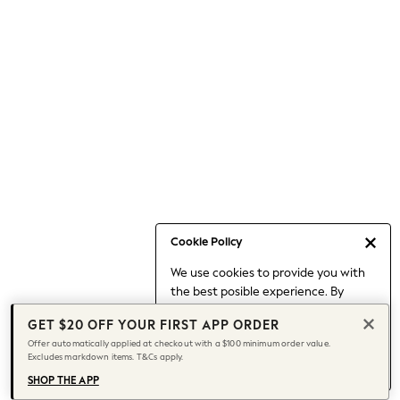
Occasionwear
Pants
Shorts
Skirts
Sportswear
Suits & Tailoring
Swim & Beachwear
Tops & T-shirts
Shop All Clothing
Essentials
Capsule Wardrobe
Cookie Policy
Jeans & a Nice Top
We use cookies to provide you with
Chocolate Brown
the best posible experience. By
Bhoem
continuing to use our site, you agree
Knee High Boots
GET $20 OFF YOUR FIRST APP ORDER
to our use of cookies.
Winter Sun
Offer automatically applied at checkout with a $100 minimum order value.
Find out more
about managing your
Excludes markdown items. T&Cs apply.
THE SET
cookie settings.
Coats
SHOP THE APP