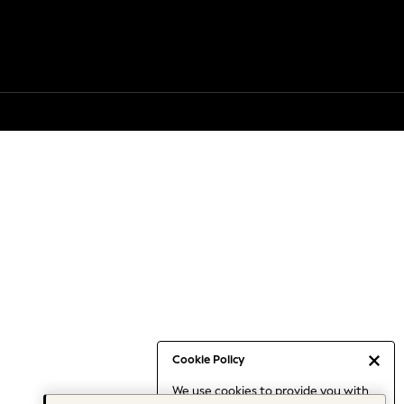
Cookie Policy
We use cookies to provide you with