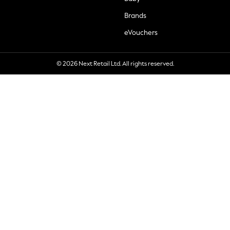
Brands
eVouchers
© 2026 Next Retail Ltd. All rights reserved.