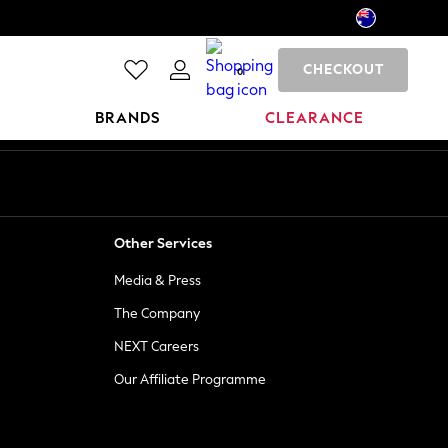
CHECKOUT
0
BRANDS
CLEARANCE
Other Services
Media & Press
The Company
NEXT Careers
Our Affiliate Programme