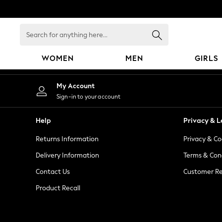
An error occurred on client
Search
for
anything
WOMEN
MEN
GIRLS
here...
WOMEN
My Account
New In
Sign-in to your account
Blouses & Shirts
Dresses
Help
Privacy & L
Hoodies & Sweatshirts
Returns Information
Privacy & Co
Jackets & Coats
Jeans
Delivery Information
Terms & Con
Jumpsuits & Playsuits
Contact Us
Customer Re
Knitwear
Product Recall
Leggings & Joggers
Occasionwear
Pants