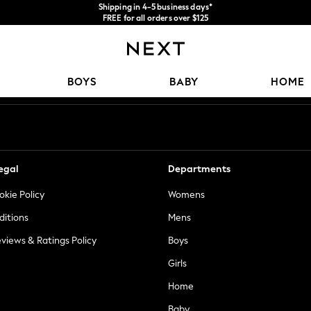
Shipping in 4-5 business days*
FREE for all orders over $125
Price is GST-inclusive.
No import fees or extra costs at delivery.
Our Social Networks
BOYS
BABY
HOME
egal
Departments
okie Policy
Womens
ditions
Mens
views & Ratings Policy
Boys
Girls
Home
Baby