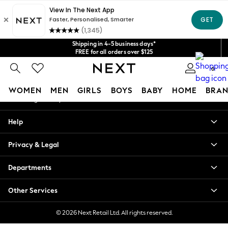
An error occurred on client
Get $20 off your first App order*
We accept
Our Social Networks
Shipping in 4-5 business days*
FREE for all orders over $125
Price is GST-inclusive.
0
No import fees or extra costs at delivery.
My Account
WOMEN
MEN
GIRLS
BOYS
BABY
HOME
BRAN
Sign-in to your account
WOMEN
Help
New In
Blouses & Shirts
Privacy & Legal
Dresses
Hoodies & Sweatshirts
Departments
Jackets & Coats
Jeans
Other Services
Jumpsuits & Playsuits
Knitwear
© 2026 Next Retail Ltd. All rights reserved.
Leggings & Joggers