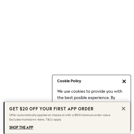
Occasionwear
Pants
Shorts
Skirts
Sportswear
Suits & Tailoring
Swim & Beachwear
Tops & T-shirts
Shop All Clothing
Essentials
Date Night Looks
Cookie Policy
Capsule Wardrobe
We use cookies to provide you with
Jeans & a Nice Top
the best posible experience. By
Chocolate Brown
continuing to use our site, you agree
Bhoem
GET $20 OFF YOUR FIRST APP ORDER
to our use of cookies.
World Cup
Offer automatically applied at checkout with a $100 minimum order value.
Find out more
about managing your
Excludes markdown items. T&Cs apply.
Knee High Boots
cookie settings.
Winter Sun
SHOP THE APP