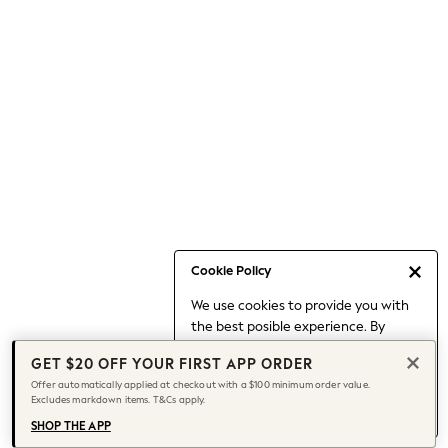
Occasionwear
Pants
Shorts
Skirts
Sportswear
Suits & Tailoring
Swim & Beachwear
Tops & T-shirts
Shop All Clothing
Essentials
Capsule Wardrobe
Cookie Policy
Jeans & a Nice Top
We use cookies to provide you with
Chocolate Brown
the best posible experience. By
Bhoem
continuing to use our site, you agree
Knee High Boots
GET $20 OFF YOUR FIRST APP ORDER
to our use of cookies.
Winter Sun
Offer automatically applied at checkout with a $100 minimum order value.
Find out more
about managing your
Excludes markdown items. T&Cs apply.
THE SET
cookie settings.
Coats
SHOP THE APP