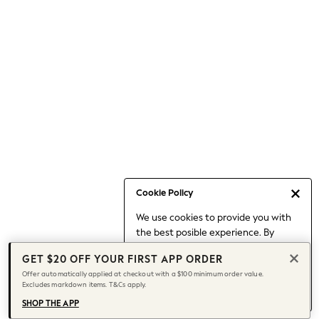
Occasionwear
Pants
Shorts
Skirts
Sportswear
Suits & Tailoring
Swim & Beachwear
Tops & T-shirts
Shop All Clothing
Essentials
Date Night Looks
Cookie Policy
Capsule Wardrobe
We use cookies to provide you with
Jeans & a Nice Top
the best posible experience. By
Chocolate Brown
continuing to use our site, you agree
Bhoem
GET $20 OFF YOUR FIRST APP ORDER
to our use of cookies.
World Cup
Offer automatically applied at checkout with a $100 minimum order value.
Find out more
about managing your
Excludes markdown items. T&Cs apply.
Knee High Boots
cookie settings.
Winter Sun
SHOP THE APP