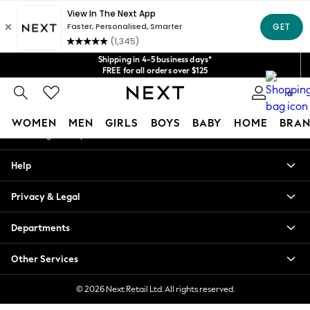
An error occurred on client
Get $20 off your first App order*
We accept
Our Social Networks
Shipping in 4-5 business days*
FREE for all orders over $125
Price is GST-inclusive.
0
No import fees or extra costs at delivery.
My Account
WOMEN
MEN
GIRLS
BOYS
BABY
HOME
BRAN
Sign-in to your account
WOMEN
Help
New In
Blouses & Shirts
Privacy & Legal
Dresses
Hoodies & Sweatshirts
Departments
Jackets & Coats
Jeans
Other Services
Jumpsuits & Playsuits
Knitwear
© 2026 Next Retail Ltd. All rights reserved.
Leggings & Joggers