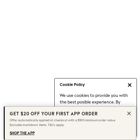
Occasionwear
Pants
Shorts
Skirts
Sportswear
Suits & Tailoring
Swim & Beachwear
Tops & T-shirts
Shop All Clothing
Essentials
Capsule Wardrobe
Cookie Policy
Jeans & a Nice Top
We use cookies to provide you with
Chocolate Brown
the best posible experience. By
Bhoem
continuing to use our site, you agree
Knee High Boots
GET $20 OFF YOUR FIRST APP ORDER
to our use of cookies.
Winter Sun
Offer automatically applied at checkout with a $100 minimum order value.
Find out more
about managing your
Excludes markdown items. T&Cs apply.
THE SET
cookie settings.
Coats
SHOP THE APP