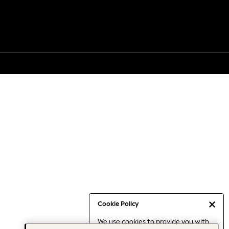
Cookie Policy
We use cookies to provide you with