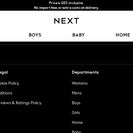
Price is GST-inclusive.
No import fees or extra costs at delivery.
We accept
Our Social Networks
BOYS
BABY
HOME
egal
Departments
okie Policy
Womens
ditions
Mens
views & Ratings Policy
Boys
Girls
Home
Baby