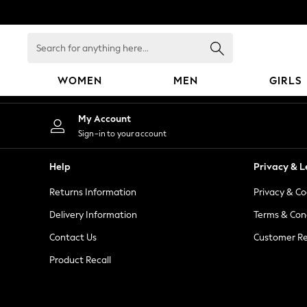
An error occurred on client
Search
for
anything
WOMEN
MEN
GIRLS
here...
WOMEN
My Account
New In
Sign-in to your account
Blouses & Shirts
Dresses
Help
Privacy & L
Hoodies & Sweatshirts
Returns Information
Privacy & Co
Jackets & Coats
Jeans
Delivery Information
Terms & Con
Jumpsuits & Playsuits
Contact Us
Customer Re
Knitwear
Product Recall
Leggings & Joggers
Occasionwear
Pants