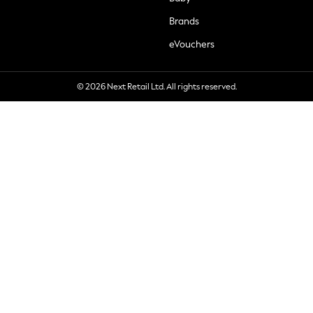
Brands
eVouchers
© 2026 Next Retail Ltd. All rights reserved.