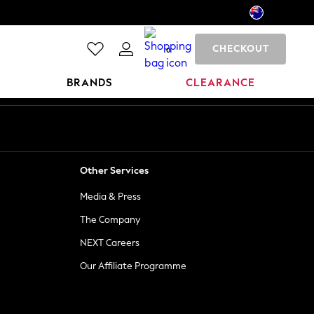
CHECKOUT
0
BRANDS
CLEARANCE
Other Services
Media & Press
The Company
NEXT Careers
Our Affiliate Programme