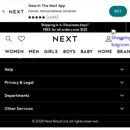
An error occurred on client
Get $20 off your first App order*
We accept
Our Social Networks
Shipping in 4-5 business days*
FREE for all orders over $125
Price is GST-inclusive.
0
No import fees or extra costs at delivery.
My Account
WOMEN
MEN
GIRLS
BOYS
BABY
HOME
BRAN
Sign-in to your account
WOMEN
Help
New In
Blouses & Shirts
Privacy & Legal
Dresses
Hoodies & Sweatshirts
Departments
Jackets & Coats
Jeans
Other Services
Jumpsuits & Playsuits
Knitwear
© 2026 Next Retail Ltd. All rights reserved.
Leggings & Joggers