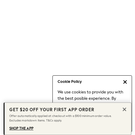
Occasionwear
Pants
Shorts
Skirts
Sportswear
Suits & Tailoring
Swim & Beachwear
Tops & T-shirts
Shop All Clothing
Essentials
Capsule Wardrobe
Cookie Policy
Jeans & a Nice Top
We use cookies to provide you with
Chocolate Brown
the best posible experience. By
Bhoem
continuing to use our site, you agree
Knee High Boots
GET $20 OFF YOUR FIRST APP ORDER
to our use of cookies.
Winter Sun
Offer automatically applied at checkout with a $100 minimum order value.
Find out more
about managing your
Excludes markdown items. T&Cs apply.
THE SET
cookie settings.
Coats
SHOP THE APP