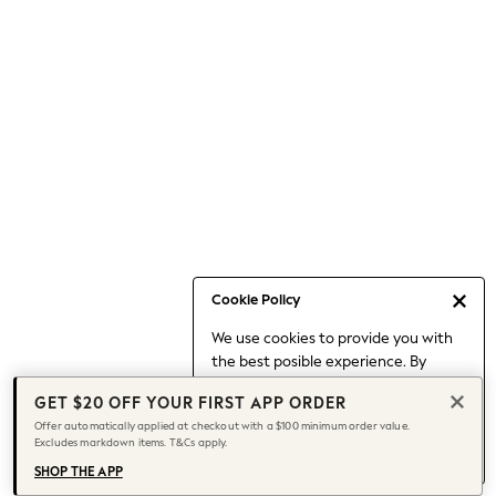
Occasionwear
Pants
Shorts
Skirts
Sportswear
Suits & Tailoring
Swim & Beachwear
Tops & T-shirts
Shop All Clothing
Essentials
Capsule Wardrobe
Cookie Policy
Jeans & a Nice Top
We use cookies to provide you with
Chocolate Brown
the best posible experience. By
Bhoem
continuing to use our site, you agree
Knee High Boots
GET $20 OFF YOUR FIRST APP ORDER
to our use of cookies.
Winter Sun
Offer automatically applied at checkout with a $100 minimum order value.
Find out more
about managing your
Excludes markdown items. T&Cs apply.
THE SET
cookie settings.
Coats
SHOP THE APP