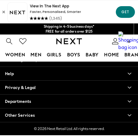
An error occurred on client
Get $20 off your first App order*
We accept
Our Social Networks
Shipping in 4-5 business days*
FREE for all orders over $125
Price is GST-inclusive.
0
No import fees or extra costs at delivery.
My Account
WOMEN
MEN
GIRLS
BOYS
BABY
HOME
BRAN
Sign-in to your account
WOMEN
Help
New In
Blouses & Shirts
Privacy & Legal
Dresses
Hoodies & Sweatshirts
Departments
Jackets & Coats
Jeans
Other Services
Jumpsuits & Playsuits
Knitwear
© 2026 Next Retail Ltd. All rights reserved.
Leggings & Joggers