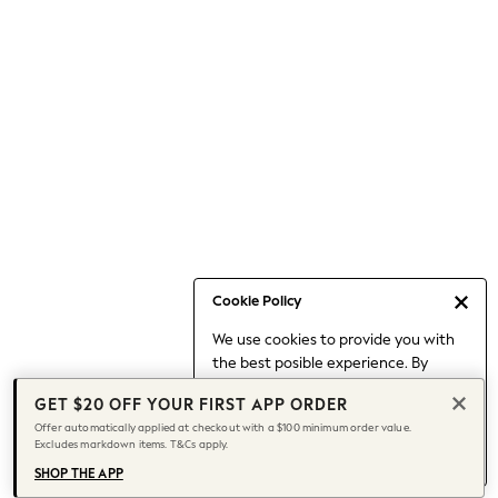
Occasionwear
Pants
Shorts
Skirts
Sportswear
Suits & Tailoring
Swim & Beachwear
Tops & T-shirts
Shop All Clothing
Essentials
Date Night Looks
Cookie Policy
Capsule Wardrobe
We use cookies to provide you with
Jeans & a Nice Top
the best posible experience. By
Chocolate Brown
continuing to use our site, you agree
Bhoem
GET $20 OFF YOUR FIRST APP ORDER
to our use of cookies.
World Cup
Offer automatically applied at checkout with a $100 minimum order value.
Find out more
about managing your
Excludes markdown items. T&Cs apply.
Knee High Boots
cookie settings.
Winter Sun
SHOP THE APP