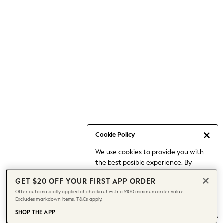
Occasionwear
Pants
Shorts
Skirts
Sportswear
Suits & Tailoring
Swim & Beachwear
Tops & T-shirts
Shop All Clothing
Essentials
Capsule Wardrobe
Cookie Policy
Jeans & a Nice Top
We use cookies to provide you with
Chocolate Brown
the best posible experience. By
Bhoem
continuing to use our site, you agree
Knee High Boots
GET $20 OFF YOUR FIRST APP ORDER
to our use of cookies.
Winter Sun
Offer automatically applied at checkout with a $100 minimum order value.
Find out more
about managing your
Excludes markdown items. T&Cs apply.
THE SET
cookie settings.
Coats
SHOP THE APP