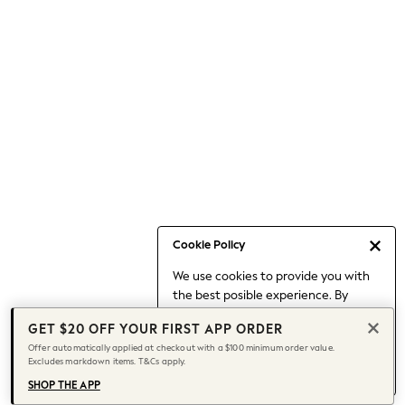
Occasionwear
Pants
Shorts
Skirts
Sportswear
Suits & Tailoring
Swim & Beachwear
Tops & T-shirts
Shop All Clothing
Essentials
Date Night Looks
Cookie Policy
Capsule Wardrobe
We use cookies to provide you with
Jeans & a Nice Top
the best posible experience. By
Chocolate Brown
continuing to use our site, you agree
Bhoem
GET $20 OFF YOUR FIRST APP ORDER
to our use of cookies.
World Cup
Offer automatically applied at checkout with a $100 minimum order value.
Find out more
about managing your
Excludes markdown items. T&Cs apply.
Knee High Boots
cookie settings.
Winter Sun
SHOP THE APP