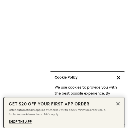
Occasionwear
Pants
Shorts
Skirts
Sportswear
Suits & Tailoring
Swim & Beachwear
Tops & T-shirts
Shop All Clothing
Essentials
Capsule Wardrobe
Cookie Policy
Jeans & a Nice Top
We use cookies to provide you with
Chocolate Brown
the best posible experience. By
Bhoem
continuing to use our site, you agree
Knee High Boots
GET $20 OFF YOUR FIRST APP ORDER
to our use of cookies.
Winter Sun
Offer automatically applied at checkout with a $100 minimum order value.
Find out more
about managing your
Excludes markdown items. T&Cs apply.
THE SET
cookie settings.
Coats
SHOP THE APP