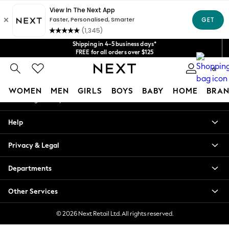
An error occurred on client
Get $20 off your first App order*
We accept
Our Social Networks
Shipping in 4-5 business days*
FREE for all orders over $125
Price is GST-inclusive.
0
No import fees or extra costs at delivery.
My Account
WOMEN
MEN
GIRLS
BOYS
BABY
HOME
BRAN
Sign-in to your account
WOMEN
Help
New In
Blouses & Shirts
Privacy & Legal
Dresses
Hoodies & Sweatshirts
Departments
Jackets & Coats
Jeans
Other Services
Jumpsuits & Playsuits
Knitwear
© 2026 Next Retail Ltd. All rights reserved.
Leggings & Joggers