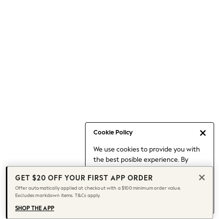
Skirts
Sportswear
Suits & Tailoring
Swim & Beachwear
Tops & T-shirts
Shop All Clothing
Essentials
Date Night Looks
Capsule Wardrobe
Jeans & a Nice Top
Chocolate Brown
Cookie Policy
Bhoem
World Cup
We use cookies to provide you with
Knee High Boots
the best posible experience. By
continuing to use our site, you agree
Winter Sun
GET $20 OFF YOUR FIRST APP ORDER
to our use of cookies.
THE SET
Offer automatically applied at checkout with a $100 minimum order value.
Find out more
about managing your
Court Classics
Excludes markdown items. T&Cs apply.
cookie settings.
Coats
SHOP THE APP
Fleeces