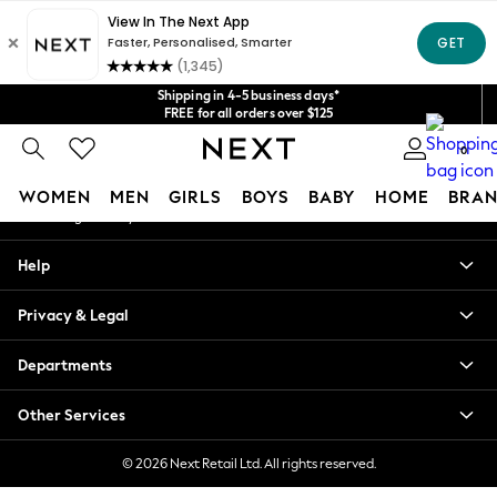
An error occurred on client
Get $20 off your first App order*
We accept
Our Social Networks
Shipping in 4-5 business days*
FREE for all orders over $125
Price is GST-inclusive.
0
No import fees or extra costs at delivery.
My Account
WOMEN
MEN
GIRLS
BOYS
BABY
HOME
BRAN
Sign-in to your account
WOMEN
Help
New In
Blouses & Shirts
Privacy & Legal
Dresses
Hoodies & Sweatshirts
Departments
Jackets & Coats
Jeans
Other Services
Jumpsuits & Playsuits
Knitwear
© 2026 Next Retail Ltd. All rights reserved.
Leggings & Joggers