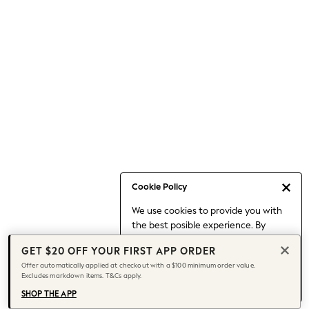
Occasionwear
Pants
Shorts
Skirts
Sportswear
Suits & Tailoring
Swim & Beachwear
Tops & T-shirts
Shop All Clothing
Essentials
Capsule Wardrobe
Cookie Policy
Jeans & a Nice Top
We use cookies to provide you with
Chocolate Brown
the best posible experience. By
Bhoem
continuing to use our site, you agree
Knee High Boots
GET $20 OFF YOUR FIRST APP ORDER
to our use of cookies.
Winter Sun
Offer automatically applied at checkout with a $100 minimum order value.
Find out more
about managing your
Excludes markdown items. T&Cs apply.
THE SET
cookie settings.
Coats
SHOP THE APP