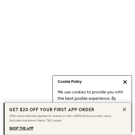
Occasionwear
Pants
Shorts
Skirts
Sportswear
Suits & Tailoring
Swim & Beachwear
Tops & T-shirts
Shop All Clothing
Essentials
Date Night Looks
Cookie Policy
Capsule Wardrobe
We use cookies to provide you with
Jeans & a Nice Top
the best posible experience. By
Chocolate Brown
continuing to use our site, you agree
Bhoem
GET $20 OFF YOUR FIRST APP ORDER
to our use of cookies.
World Cup
Offer automatically applied at checkout with a $100 minimum order value.
Find out more
about managing your
Excludes markdown items. T&Cs apply.
Knee High Boots
cookie settings.
Winter Sun
SHOP THE APP