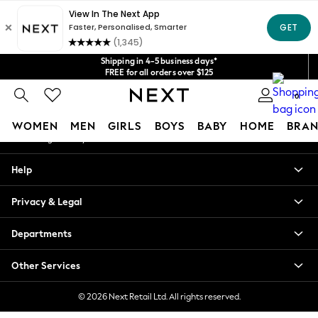
An error occurred on client
Get $20 off your first App order*
We accept
Our Social Networks
Shipping in 4-5 business days*
FREE for all orders over $125
Price is GST-inclusive.
0
No import fees or extra costs at delivery.
My Account
WOMEN
MEN
GIRLS
BOYS
BABY
HOME
BRAN
Sign-in to your account
WOMEN
Help
New In
Blouses & Shirts
Privacy & Legal
Dresses
Hoodies & Sweatshirts
Departments
Jackets & Coats
Jeans
Other Services
Jumpsuits & Playsuits
Knitwear
© 2026 Next Retail Ltd. All rights reserved.
Leggings & Joggers