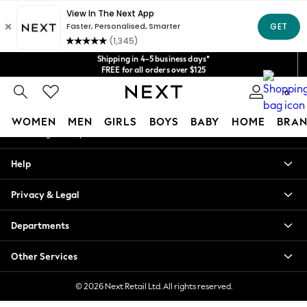
An error occurred on client
Get $20 off your first App order*
We accept
Our Social Networks
Shipping in 4-5 business days*
FREE for all orders over $125
Price is GST-inclusive.
0
No import fees or extra costs at delivery.
My Account
WOMEN
MEN
GIRLS
BOYS
BABY
HOME
BRAN
Sign-in to your account
WOMEN
Help
New In
Blouses & Shirts
Privacy & Legal
Dresses
Hoodies & Sweatshirts
Departments
Jackets & Coats
Jeans
Other Services
Jumpsuits & Playsuits
Knitwear
© 2026 Next Retail Ltd. All rights reserved.
Leggings & Joggers