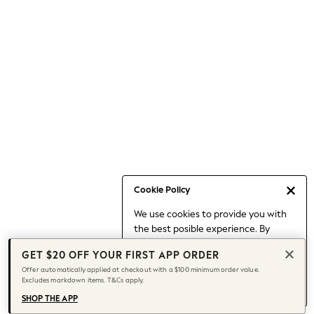
Occasionwear
Pants
Shorts
Skirts
Sportswear
Suits & Tailoring
Swim & Beachwear
Tops & T-shirts
Shop All Clothing
Essentials
Capsule Wardrobe
Cookie Policy
Jeans & a Nice Top
We use cookies to provide you with
Chocolate Brown
the best posible experience. By
Bhoem
continuing to use our site, you agree
Knee High Boots
GET $20 OFF YOUR FIRST APP ORDER
to our use of cookies.
Winter Sun
Offer automatically applied at checkout with a $100 minimum order value.
Find out more
about managing your
Excludes markdown items. T&Cs apply.
THE SET
cookie settings.
Coats
SHOP THE APP