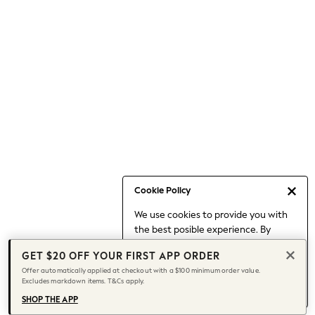
Occasionwear
Pants
Shorts
Skirts
Sportswear
Suits & Tailoring
Swim & Beachwear
Tops & T-shirts
Shop All Clothing
Essentials
Date Night Looks
Cookie Policy
Capsule Wardrobe
We use cookies to provide you with
Jeans & a Nice Top
the best posible experience. By
Chocolate Brown
continuing to use our site, you agree
Bhoem
GET $20 OFF YOUR FIRST APP ORDER
to our use of cookies.
World Cup
Offer automatically applied at checkout with a $100 minimum order value.
Find out more
about managing your
Excludes markdown items. T&Cs apply.
Knee High Boots
cookie settings.
Winter Sun
SHOP THE APP