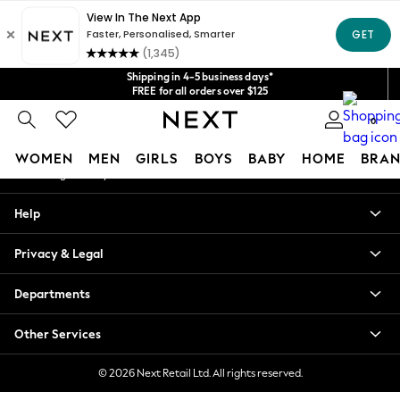
An error occurred on client
Get $20 off your first App order*
We accept
Our Social Networks
Shipping in 4-5 business days*
FREE for all orders over $125
Price is GST-inclusive.
0
No import fees or extra costs at delivery.
My Account
WOMEN
MEN
GIRLS
BOYS
BABY
HOME
BRAN
Sign-in to your account
WOMEN
Help
New In
Blouses & Shirts
Privacy & Legal
Dresses
Hoodies & Sweatshirts
Departments
Jackets & Coats
Jeans
Other Services
Jumpsuits & Playsuits
Knitwear
© 2026 Next Retail Ltd. All rights reserved.
Leggings & Joggers