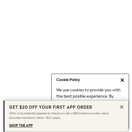
Occasionwear
Pants
Shorts
Skirts
Sportswear
Suits & Tailoring
Swim & Beachwear
Tops & T-shirts
Shop All Clothing
Essentials
Capsule Wardrobe
Cookie Policy
Jeans & a Nice Top
We use cookies to provide you with
Chocolate Brown
the best posible experience. By
Bhoem
continuing to use our site, you agree
Knee High Boots
GET $20 OFF YOUR FIRST APP ORDER
to our use of cookies.
Winter Sun
Offer automatically applied at checkout with a $100 minimum order value.
Find out more
about managing your
Excludes markdown items. T&Cs apply.
THE SET
cookie settings.
Coats
SHOP THE APP