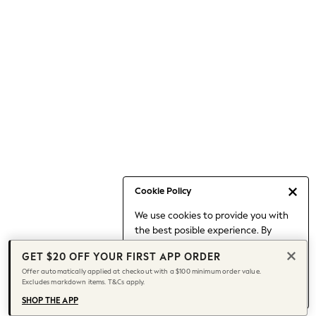
Occasionwear
Pants
Shorts
Skirts
Sportswear
Suits & Tailoring
Swim & Beachwear
Tops & T-shirts
Shop All Clothing
Essentials
Capsule Wardrobe
Cookie Policy
Jeans & a Nice Top
We use cookies to provide you with
Chocolate Brown
the best posible experience. By
Bhoem
continuing to use our site, you agree
Knee High Boots
GET $20 OFF YOUR FIRST APP ORDER
to our use of cookies.
Winter Sun
Offer automatically applied at checkout with a $100 minimum order value.
Find out more
about managing your
Excludes markdown items. T&Cs apply.
THE SET
cookie settings.
Coats
SHOP THE APP