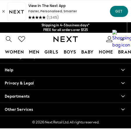
An error occurred on client
Get $20 off your first App order*
We accept
Our Social Networks
Shipping in 4-5 business days*
FREE for all orders over $125
Price is GST-inclusive.
0
No import fees or extra costs at delivery.
My Account
WOMEN
MEN
GIRLS
BOYS
BABY
HOME
BRAN
Sign-in to your account
WOMEN
Help
New In
Blouses & Shirts
Privacy & Legal
Dresses
Hoodies & Sweatshirts
Departments
Jackets & Coats
Jeans
Other Services
Jumpsuits & Playsuits
Knitwear
© 2026 Next Retail Ltd. All rights reserved.
Leggings & Joggers