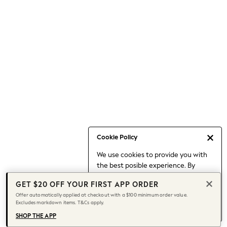
Occasionwear
Pants
Shorts
Skirts
Sportswear
Suits & Tailoring
Swim & Beachwear
Tops & T-shirts
Shop All Clothing
Essentials
Capsule Wardrobe
Cookie Policy
Jeans & a Nice Top
We use cookies to provide you with
Chocolate Brown
the best posible experience. By
Bhoem
continuing to use our site, you agree
Knee High Boots
GET $20 OFF YOUR FIRST APP ORDER
to our use of cookies.
Winter Sun
Offer automatically applied at checkout with a $100 minimum order value.
Find out more
about managing your
Excludes markdown items. T&Cs apply.
THE SET
cookie settings.
Coats
SHOP THE APP