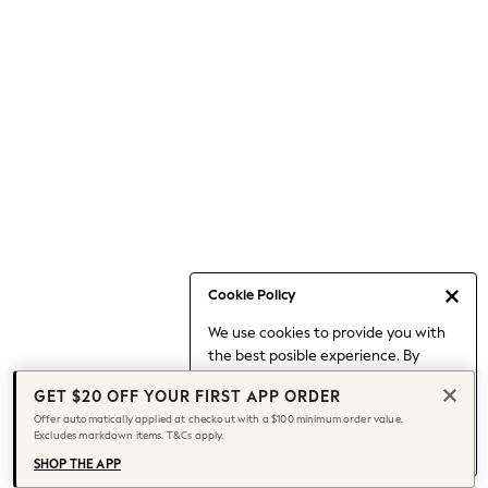
Occasionwear
Pants
Shorts
Skirts
Sportswear
Suits & Tailoring
Swim & Beachwear
Tops & T-shirts
Shop All Clothing
Essentials
Date Night Looks
Cookie Policy
Capsule Wardrobe
We use cookies to provide you with
Jeans & a Nice Top
the best posible experience. By
Chocolate Brown
continuing to use our site, you agree
Bhoem
GET $20 OFF YOUR FIRST APP ORDER
to our use of cookies.
World Cup
Offer automatically applied at checkout with a $100 minimum order value.
Find out more
about managing your
Excludes markdown items. T&Cs apply.
Knee High Boots
cookie settings.
Winter Sun
SHOP THE APP