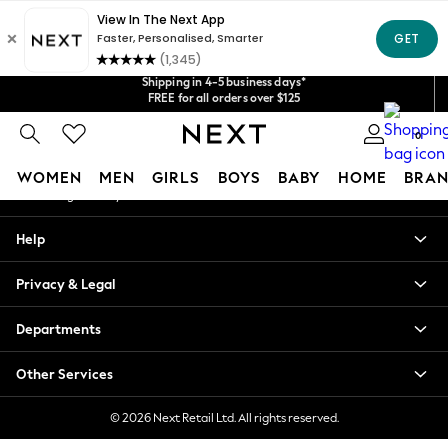
An error occurred on client
Get $20 off your first App order*
Shipping in 4-5 business days*
We accept
Our Social Networks
FREE for all orders over $125
Price is GST-inclusive.
No import fees or extra costs at delivery.
0
My Account
WOMEN
MEN
GIRLS
BOYS
BABY
HOME
BRAN
Sign-in to your account
WOMEN
Help
New In
Blouses & Shirts
Privacy & Legal
Dresses
Hoodies & Sweatshirts
Departments
Jackets & Coats
Jeans
Other Services
Jumpsuits & Playsuits
Knitwear
© 2026 Next Retail Ltd. All rights reserved.
Leggings & Joggers