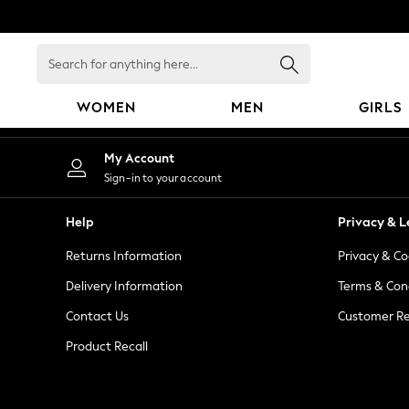
An error occurred on client
Search
for
anything
WOMEN
MEN
GIRLS
here...
WOMEN
My Account
New In
Sign-in to your account
Blouses & Shirts
Dresses
Help
Privacy & L
Hoodies & Sweatshirts
Returns Information
Privacy & Co
Jackets & Coats
Jeans
Delivery Information
Terms & Con
Jumpsuits & Playsuits
Contact Us
Customer Re
Knitwear
Product Recall
Leggings & Joggers
Occasionwear
Pants