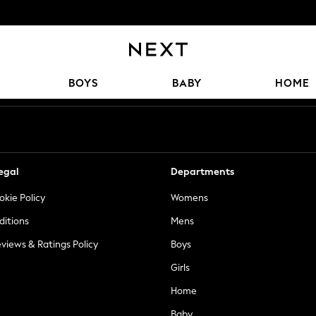
Our Social Networks
BOYS
BABY
HOME
egal
Departments
okie Policy
Womens
ditions
Mens
views & Ratings Policy
Boys
Girls
Home
Baby