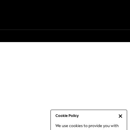
Cookie Policy
We use cookies to provide you with