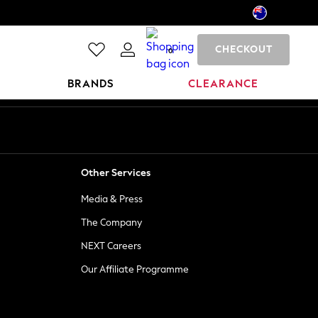
CHECKOUT
0
BRANDS
CLEARANCE
Other Services
Media & Press
The Company
NEXT Careers
Our Affiliate Programme