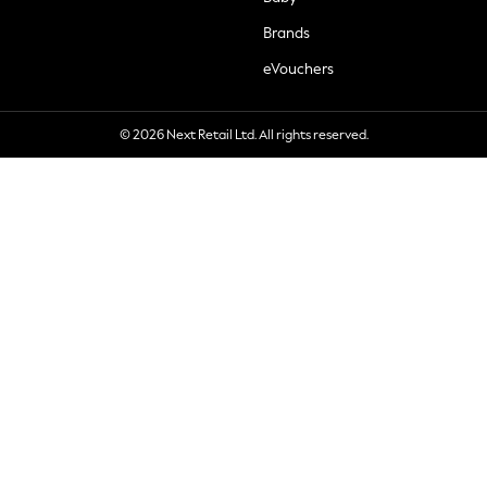
Brands
eVouchers
© 2026 Next Retail Ltd. All rights reserved.