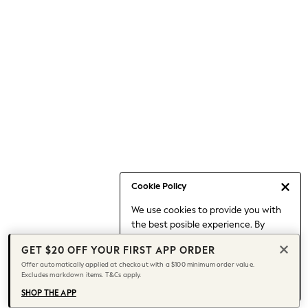
Occasionwear
Pants
Shorts
Skirts
Sportswear
Suits & Tailoring
Swim & Beachwear
Tops & T-shirts
Shop All Clothing
Essentials
Date Night Looks
Cookie Policy
Capsule Wardrobe
We use cookies to provide you with
Jeans & a Nice Top
the best posible experience. By
Chocolate Brown
continuing to use our site, you agree
Bhoem
GET $20 OFF YOUR FIRST APP ORDER
to our use of cookies.
World Cup
Offer automatically applied at checkout with a $100 minimum order value.
Find out more
about managing your
Excludes markdown items. T&Cs apply.
Knee High Boots
cookie settings.
Winter Sun
SHOP THE APP