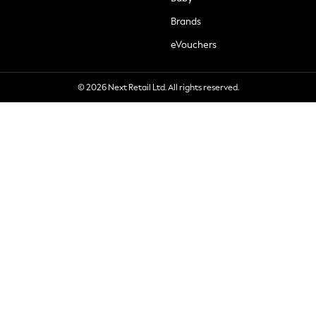
Brands
eVouchers
© 2026 Next Retail Ltd. All rights reserved.