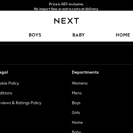
Price is GST-inclusive.
No import fees or extra costs at delivery.
We accept
Our Social Networks
BOYS
BABY
HOME
egal
Departments
okie Policy
Womens
ditions
Mens
views & Ratings Policy
Boys
Girls
Home
Baby