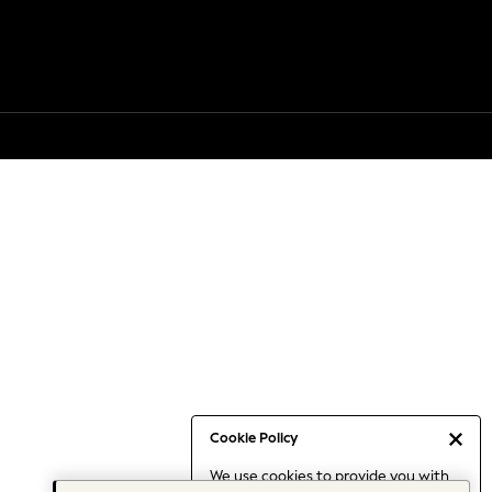
Cookie Policy
We use cookies to provide you with