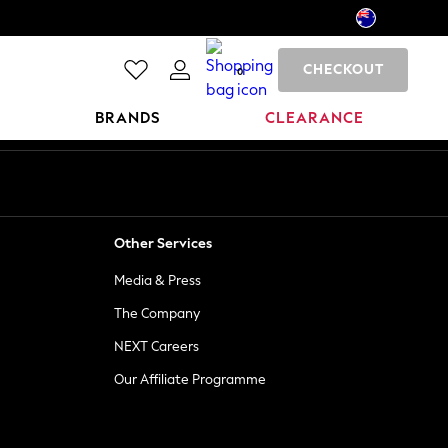
CHECKOUT
0
BRANDS
CLEARANCE
Other Services
Media & Press
The Company
NEXT Careers
Our Affiliate Programme