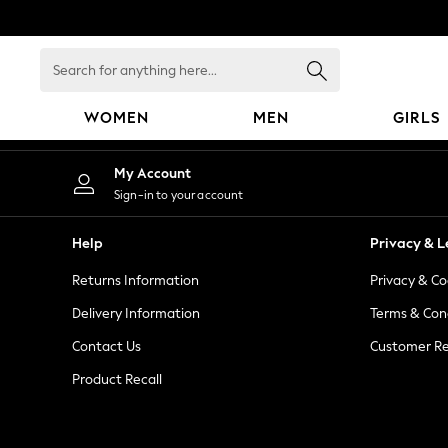
An error occurred on client
Search
for
anything
WOMEN
MEN
GIRLS
here...
WOMEN
My Account
New In
Sign-in to your account
Blouses & Shirts
Dresses
Help
Privacy & L
Hoodies & Sweatshirts
Returns Information
Privacy & Co
Jackets & Coats
Jeans
Delivery Information
Terms & Con
Jumpsuits & Playsuits
Contact Us
Customer Re
Knitwear
Product Recall
Leggings & Joggers
Occasionwear
Pants