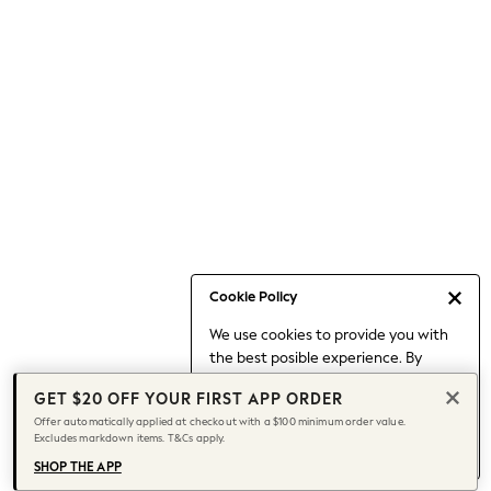
Occasionwear
Pants
Shorts
Skirts
Sportswear
Suits & Tailoring
Swim & Beachwear
Tops & T-shirts
Shop All Clothing
Essentials
Capsule Wardrobe
Cookie Policy
Jeans & a Nice Top
We use cookies to provide you with
Chocolate Brown
the best posible experience. By
Bhoem
continuing to use our site, you agree
Knee High Boots
GET $20 OFF YOUR FIRST APP ORDER
to our use of cookies.
Winter Sun
Offer automatically applied at checkout with a $100 minimum order value.
Find out more
about managing your
Excludes markdown items. T&Cs apply.
THE SET
cookie settings.
Coats
SHOP THE APP