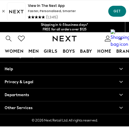
An error occurred on client
Get $20 off your first App order*
We accept
Our Social Networks
Shipping in 4-5 business days*
FREE for all orders over $125
Price is GST-inclusive.
No import fees or extra costs at delivery.
0
My Account
WOMEN
MEN
GIRLS
BOYS
BABY
HOME
BRAN
Sign-in to your account
WOMEN
Help
New In
Blouses & Shirts
Privacy & Legal
Dresses
Hoodies & Sweatshirts
Departments
Jackets & Coats
Jeans
Other Services
Jumpsuits & Playsuits
Knitwear
© 2026 Next Retail Ltd. All rights reserved.
Leggings & Joggers