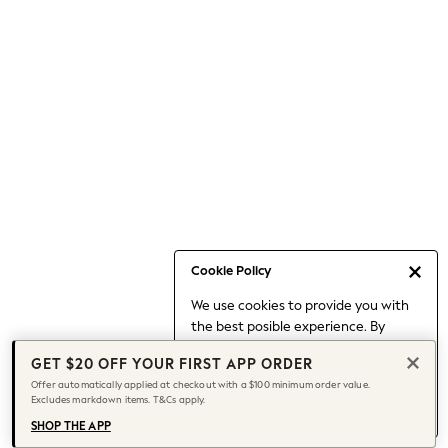
Occasionwear
Pants
Shorts
Skirts
Sportswear
Suits & Tailoring
Swim & Beachwear
Tops & T-shirts
Shop All Clothing
Essentials
Capsule Wardrobe
Cookie Policy
Jeans & a Nice Top
We use cookies to provide you with
Chocolate Brown
the best posible experience. By
Bhoem
continuing to use our site, you agree
Knee High Boots
GET $20 OFF YOUR FIRST APP ORDER
to our use of cookies.
Winter Sun
Offer automatically applied at checkout with a $100 minimum order value.
Find out more
about managing your
Excludes markdown items. T&Cs apply.
THE SET
cookie settings.
Coats
SHOP THE APP