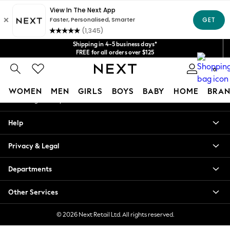
An error occurred on client
Get $20 off your first App order*
We accept
Our Social Networks
Shipping in 4-5 business days*
FREE for all orders over $125
Price is GST-inclusive.
0
No import fees or extra costs at delivery.
My Account
WOMEN
MEN
GIRLS
BOYS
BABY
HOME
BRAN
Sign-in to your account
WOMEN
Help
New In
Blouses & Shirts
Privacy & Legal
Dresses
Hoodies & Sweatshirts
Departments
Jackets & Coats
Jeans
Other Services
Jumpsuits & Playsuits
Knitwear
© 2026 Next Retail Ltd. All rights reserved.
Leggings & Joggers