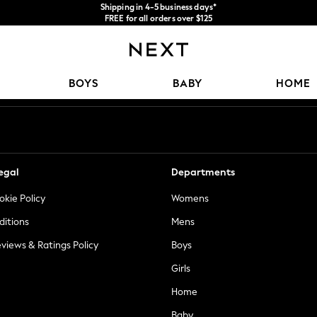
Shipping in 4-5 business days*
FREE for all orders over $125
Price is GST-inclusive.
No import fees or extra costs at delivery.
Our Social Networks
BOYS
BABY
HOME
egal
Departments
okie Policy
Womens
ditions
Mens
views & Ratings Policy
Boys
Girls
Home
Baby