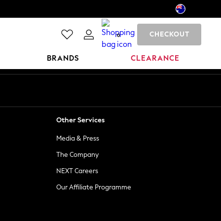
CHECKOUT
0
BRANDS
CLEARANCE
Other Services
Media & Press
The Company
NEXT Careers
Our Affiliate Programme