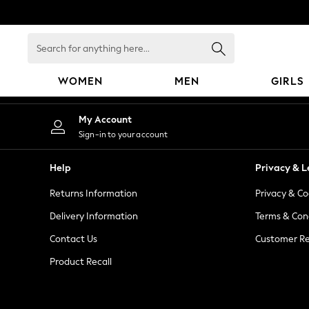
An error occurred on client
Search
for
anything
WOMEN
MEN
GIRLS
here...
WOMEN
My Account
New In
Sign-in to your account
Blouses & Shirts
Dresses
Help
Privacy & L
Hoodies & Sweatshirts
Returns Information
Privacy & Co
Jackets & Coats
Jeans
Delivery Information
Terms & Con
Jumpsuits & Playsuits
Contact Us
Customer Re
Knitwear
Product Recall
Leggings & Joggers
Occasionwear
Pants