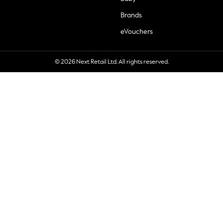
Brands
eVouchers
© 2026 Next Retail Ltd. All rights reserved.