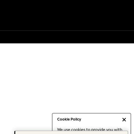
Cookie Policy
We use cookies to provide you with