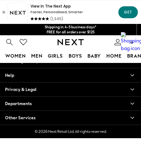
An error occurred on client
Get $20 off your first App order*
We accept
Our Social Networks
Shipping in 4-5 business days*
FREE for all orders over $125
Price is GST-inclusive.
0
No import fees or extra costs at delivery.
My Account
WOMEN
MEN
GIRLS
BOYS
BABY
HOME
BRAN
Sign-in to your account
WOMEN
Help
New In
Blouses & Shirts
Privacy & Legal
Dresses
Hoodies & Sweatshirts
Departments
Jackets & Coats
Jeans
Other Services
Jumpsuits & Playsuits
Knitwear
© 2026 Next Retail Ltd. All rights reserved.
Leggings & Joggers