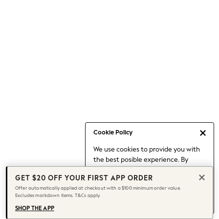
Occasionwear
Pants
Shorts
Skirts
Sportswear
Suits & Tailoring
Swim & Beachwear
Tops & T-shirts
Shop All Clothing
Essentials
Capsule Wardrobe
Cookie Policy
Jeans & a Nice Top
We use cookies to provide you with
Chocolate Brown
the best posible experience. By
Bhoem
continuing to use our site, you agree
Knee High Boots
GET $20 OFF YOUR FIRST APP ORDER
to our use of cookies.
Winter Sun
Offer automatically applied at checkout with a $100 minimum order value.
Find out more
about managing your
Excludes markdown items. T&Cs apply.
THE SET
cookie settings.
Coats
SHOP THE APP