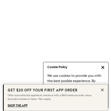
Occasionwear
Pants
Shorts
Skirts
Sportswear
Suits & Tailoring
Swim & Beachwear
Tops & T-shirts
Shop All Clothing
Essentials
Capsule Wardrobe
Cookie Policy
Jeans & a Nice Top
We use cookies to provide you with
Chocolate Brown
the best posible experience. By
Bhoem
continuing to use our site, you agree
Knee High Boots
GET $20 OFF YOUR FIRST APP ORDER
to our use of cookies.
Winter Sun
Offer automatically applied at checkout with a $100 minimum order value.
Find out more
about managing your
Excludes markdown items. T&Cs apply.
THE SET
cookie settings.
Coats
SHOP THE APP