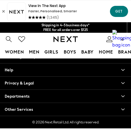
An error occurred on client
Get $20 off your first App order*
We accept
Our Social Networks
Shipping in 4-5 business days*
FREE for all orders over $125
Price is GST-inclusive.
0
No import fees or extra costs at delivery.
My Account
WOMEN
MEN
GIRLS
BOYS
BABY
HOME
BRAN
Sign-in to your account
WOMEN
Help
New In
Blouses & Shirts
Privacy & Legal
Dresses
Hoodies & Sweatshirts
Departments
Jackets & Coats
Jeans
Other Services
Jumpsuits & Playsuits
Knitwear
© 2026 Next Retail Ltd. All rights reserved.
Leggings & Joggers