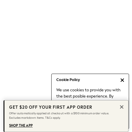
Occasionwear
Pants
Shorts
Skirts
Sportswear
Suits & Tailoring
Swim & Beachwear
Tops & T-shirts
Shop All Clothing
Essentials
Capsule Wardrobe
Cookie Policy
Jeans & a Nice Top
We use cookies to provide you with
Chocolate Brown
the best posible experience. By
Bhoem
continuing to use our site, you agree
Knee High Boots
GET $20 OFF YOUR FIRST APP ORDER
to our use of cookies.
Winter Sun
Offer automatically applied at checkout with a $100 minimum order value.
Find out more
about managing your
Excludes markdown items. T&Cs apply.
THE SET
cookie settings.
Coats
SHOP THE APP