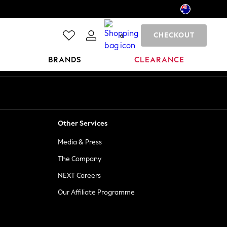
CHECKOUT
0
BRANDS
CLEARANCE
Other Services
Media & Press
The Company
NEXT Careers
Our Affiliate Programme