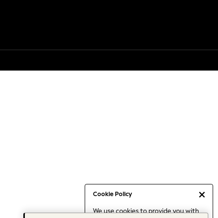
Cookie Policy
We use cookies to provide you with