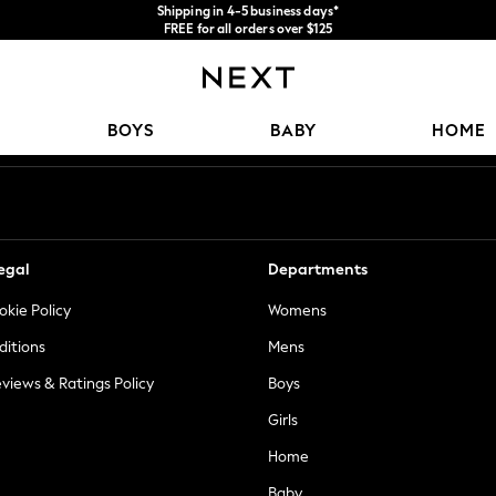
Shipping in 4-5 business days*
FREE for all orders over $125
Price is GST-inclusive.
No import fees or extra costs at delivery.
Our Social Networks
BOYS
BABY
HOME
egal
Departments
okie Policy
Womens
ditions
Mens
views & Ratings Policy
Boys
Girls
Home
Baby