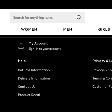
An error occurred on client
Search
for
anything
WOMEN
MEN
GIRLS
here...
WOMEN
My Account
New In
Sign-in to your account
Blouses & Shirts
Dresses
Help
Privacy & L
Hoodies & Sweatshirts
Returns Information
Privacy & Co
Jackets & Coats
Jeans
Delivery Information
Terms & Con
Jumpsuits & Playsuits
Contact Us
Customer Re
Knitwear
Product Recall
Leggings & Joggers
Occasionwear
Pants