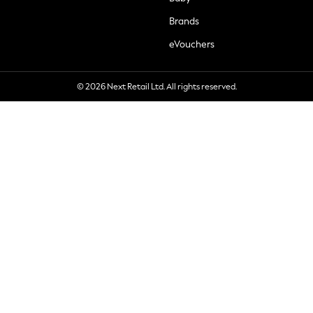
Brands
eVouchers
© 2026 Next Retail Ltd. All rights reserved.