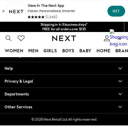
An error occurred on client
Get $20 off your first App order*
We accept
Our Social Networks
Shipping in 4-5 business days*
FREE for all orders over $125
Price is GST-inclusive.
0
No import fees or extra costs at delivery.
My Account
WOMEN
MEN
GIRLS
BOYS
BABY
HOME
BRAN
Sign-in to your account
WOMEN
Help
New In
Blouses & Shirts
Privacy & Legal
Dresses
Hoodies & Sweatshirts
Departments
Jackets & Coats
Jeans
Other Services
Jumpsuits & Playsuits
Knitwear
© 2026 Next Retail Ltd. All rights reserved.
Leggings & Joggers