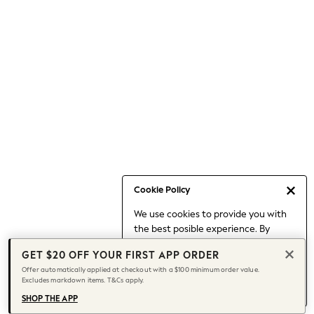
Occasionwear
Pants
Shorts
Skirts
Sportswear
Suits & Tailoring
Swim & Beachwear
Tops & T-shirts
Shop All Clothing
Essentials
Capsule Wardrobe
Cookie Policy
Jeans & a Nice Top
We use cookies to provide you with
Chocolate Brown
the best posible experience. By
Bhoem
continuing to use our site, you agree
Knee High Boots
GET $20 OFF YOUR FIRST APP ORDER
to our use of cookies.
Winter Sun
Offer automatically applied at checkout with a $100 minimum order value.
Find out more
about managing your
Excludes markdown items. T&Cs apply.
THE SET
cookie settings.
Coats
SHOP THE APP