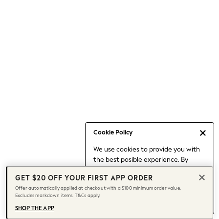
Occasionwear
Pants
Shorts
Skirts
Sportswear
Suits & Tailoring
Swim & Beachwear
Tops & T-shirts
Shop All Clothing
Essentials
Capsule Wardrobe
Cookie Policy
Jeans & a Nice Top
We use cookies to provide you with
Chocolate Brown
the best posible experience. By
Bhoem
continuing to use our site, you agree
Knee High Boots
GET $20 OFF YOUR FIRST APP ORDER
to our use of cookies.
Winter Sun
Offer automatically applied at checkout with a $100 minimum order value.
Find out more
about managing your
Excludes markdown items. T&Cs apply.
THE SET
cookie settings.
Coats
SHOP THE APP