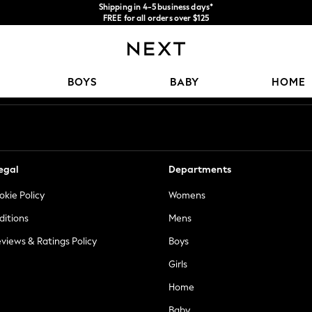
Shipping in 4-5 business days*
FREE for all orders over $125
Price is GST-inclusive.
No import fees or extra costs at delivery.
Our Social Networks
BOYS
BABY
HOME
egal
Departments
okie Policy
Womens
ditions
Mens
views & Ratings Policy
Boys
Girls
Home
Baby