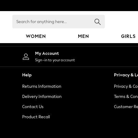
An error occurred on client
Search
for
anything
WOMEN
MEN
GIRLS
here...
WOMEN
My Account
New In
Sign-in to your account
Blouses & Shirts
Dresses
Help
Privacy & L
Hoodies & Sweatshirts
Returns Information
Privacy & Co
Jackets & Coats
Jeans
Delivery Information
Terms & Con
Jumpsuits & Playsuits
Contact Us
Customer Re
Knitwear
Product Recall
Leggings & Joggers
Occasionwear
Pants