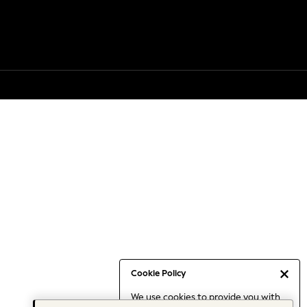
Cookie Policy
We use cookies to provide you with