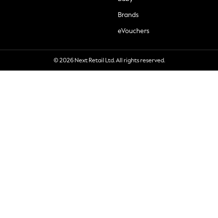
Brands
eVouchers
© 2026 Next Retail Ltd. All rights reserved.