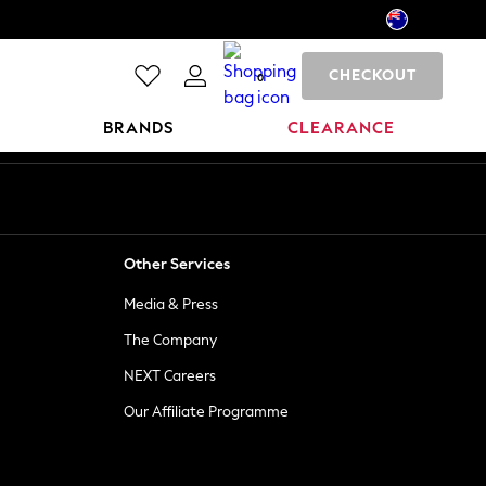
CHECKOUT
0
BRANDS
CLEARANCE
Other Services
Media & Press
The Company
NEXT Careers
Our Affiliate Programme