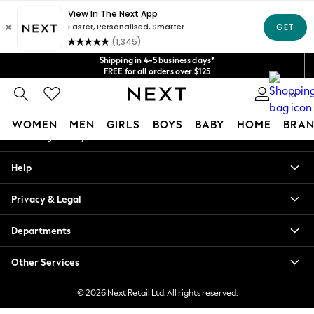
An error occurred on client
Get $20 off your first App order*
We accept
Our Social Networks
Shipping in 4-5 business days*
FREE for all orders over $125
Price is GST-inclusive.
0
No import fees or extra costs at delivery.
My Account
WOMEN
MEN
GIRLS
BOYS
BABY
HOME
BRAN
Sign-in to your account
WOMEN
Help
New In
Blouses & Shirts
Privacy & Legal
Dresses
Hoodies & Sweatshirts
Departments
Jackets & Coats
Jeans
Other Services
Jumpsuits & Playsuits
Knitwear
© 2026 Next Retail Ltd. All rights reserved.
Leggings & Joggers