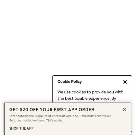
Occasionwear
Pants
Shorts
Skirts
Sportswear
Suits & Tailoring
Swim & Beachwear
Tops & T-shirts
Shop All Clothing
Essentials
Date Night Looks
Cookie Policy
Capsule Wardrobe
We use cookies to provide you with
Jeans & a Nice Top
the best posible experience. By
Chocolate Brown
continuing to use our site, you agree
Bhoem
GET $20 OFF YOUR FIRST APP ORDER
to our use of cookies.
World Cup
Offer automatically applied at checkout with a $100 minimum order value.
Find out more
about managing your
Excludes markdown items. T&Cs apply.
Knee High Boots
cookie settings.
Winter Sun
SHOP THE APP