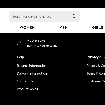
An error occurred on client
Search
for
anything
WOMEN
MEN
GIRLS
here...
WOMEN
My Account
New In
Sign-in to your account
Blouses & Shirts
Dresses
Help
Privacy & L
Hoodies & Sweatshirts
Returns Information
Privacy & Co
Jackets & Coats
Jeans
Delivery Information
Terms & Con
Jumpsuits & Playsuits
Contact Us
Customer Re
Knitwear
Product Recall
Leggings & Joggers
Occasionwear
Pants