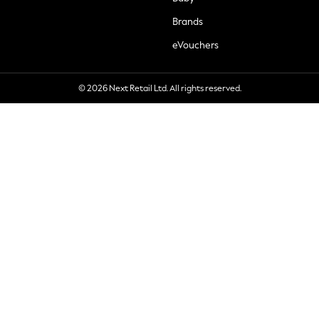
Brands
eVouchers
© 2026 Next Retail Ltd. All rights reserved.