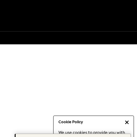
Cookie Policy
We use cookies to provide you with