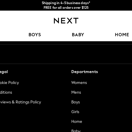
Shipping in 4-5 business days*
FREE for all orders over $125
Price is GST-inclusive.
No import fees or extra costs at delivery.
Our Social Networks
BOYS
BABY
HOME
egal
Departments
okie Policy
Womens
ditions
Mens
views & Ratings Policy
Boys
Girls
Home
Baby