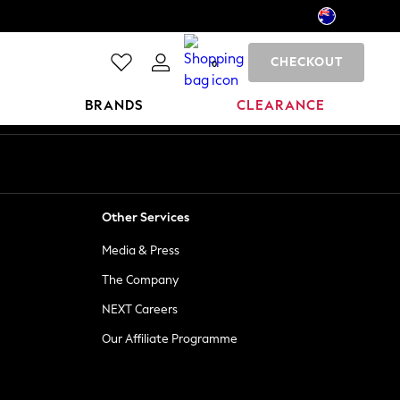
CHECKOUT
0
BRANDS
CLEARANCE
Other Services
Media & Press
The Company
NEXT Careers
Our Affiliate Programme