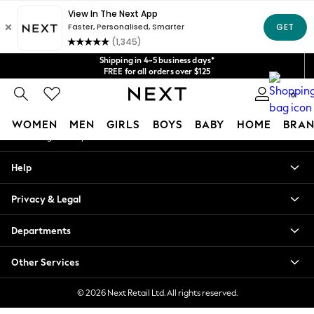
An error occurred on client
Get $20 off your first App order*
We accept
Our Social Networks
Shipping in 4-5 business days*
FREE for all orders over $125
Price is GST-inclusive.
0
No import fees or extra costs at delivery.
My Account
WOMEN
MEN
GIRLS
BOYS
BABY
HOME
BRAN
Sign-in to your account
WOMEN
Help
New In
Blouses & Shirts
Privacy & Legal
Dresses
Hoodies & Sweatshirts
Departments
Jackets & Coats
Jeans
Other Services
Jumpsuits & Playsuits
Knitwear
© 2026 Next Retail Ltd. All rights reserved.
Leggings & Joggers