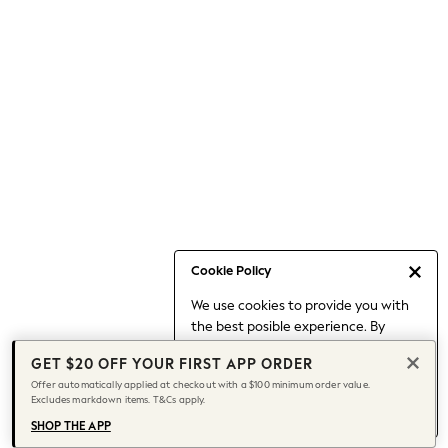
Occasionwear
Pants
Shorts
Skirts
Sportswear
Suits & Tailoring
Swim & Beachwear
Tops & T-shirts
Shop All Clothing
Essentials
Capsule Wardrobe
Cookie Policy
Jeans & a Nice Top
We use cookies to provide you with
Chocolate Brown
the best posible experience. By
Bhoem
continuing to use our site, you agree
Knee High Boots
GET $20 OFF YOUR FIRST APP ORDER
to our use of cookies.
Winter Sun
Offer automatically applied at checkout with a $100 minimum order value.
Find out more
about managing your
Excludes markdown items. T&Cs apply.
THE SET
cookie settings.
Coats
SHOP THE APP