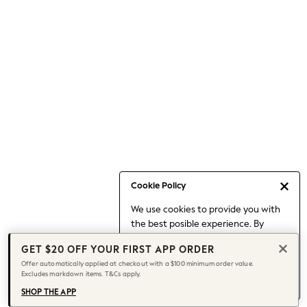
Occasionwear
Pants
Shorts
Skirts
Sportswear
Suits & Tailoring
Swim & Beachwear
Tops & T-shirts
Shop All Clothing
Essentials
Capsule Wardrobe
Cookie Policy
Jeans & a Nice Top
We use cookies to provide you with
Chocolate Brown
the best posible experience. By
Bhoem
continuing to use our site, you agree
Knee High Boots
GET $20 OFF YOUR FIRST APP ORDER
to our use of cookies.
Winter Sun
Offer automatically applied at checkout with a $100 minimum order value.
Find out more
about managing your
Excludes markdown items. T&Cs apply.
THE SET
cookie settings.
Coats
SHOP THE APP