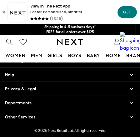
An error occurred on client
Get $20 off your first App order*
We accept
Our Social Networks
Shipping in 4-5 business days*
FREE for all orders over $125
Price is GST-inclusive.
0
No import fees or extra costs at delivery.
My Account
WOMEN
MEN
GIRLS
BOYS
BABY
HOME
BRAN
Sign-in to your account
WOMEN
Help
New In
Blouses & Shirts
Privacy & Legal
Dresses
Hoodies & Sweatshirts
Departments
Jackets & Coats
Jeans
Other Services
Jumpsuits & Playsuits
Knitwear
© 2026 Next Retail Ltd. All rights reserved.
Leggings & Joggers