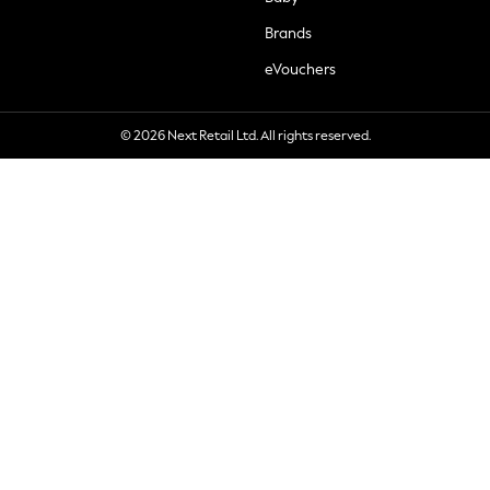
Brands
eVouchers
© 2026 Next Retail Ltd. All rights reserved.