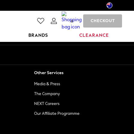
CHECKOUT
0
BRANDS
CLEARANCE
Other Services
Media & Press
The Company
NEXT Careers
Our Affiliate Programme