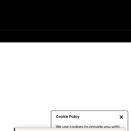
Cookie Policy
We use cookies to provide you with