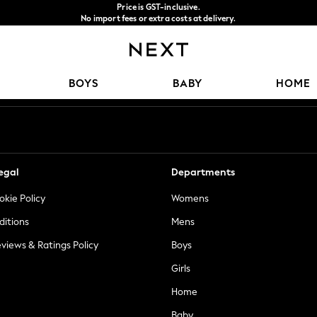
Price is GST-inclusive.
No import fees or extra costs at delivery.
We accept
Our Social Networks
BOYS
BABY
HOME
egal
Departments
okie Policy
Womens
ditions
Mens
views & Ratings Policy
Boys
Girls
Home
Baby