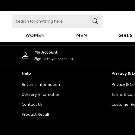
An error occurred on client
Search
for
anything
WOMEN
MEN
GIRLS
here...
WOMEN
My Account
New In
Sign-in to your account
Blouses & Shirts
Dresses
Help
Privacy & L
Hoodies & Sweatshirts
Returns Information
Privacy & Co
Jackets & Coats
Jeans
Delivery Information
Terms & Con
Jumpsuits & Playsuits
Contact Us
Customer Re
Knitwear
Product Recall
Leggings & Joggers
Occasionwear
Pants