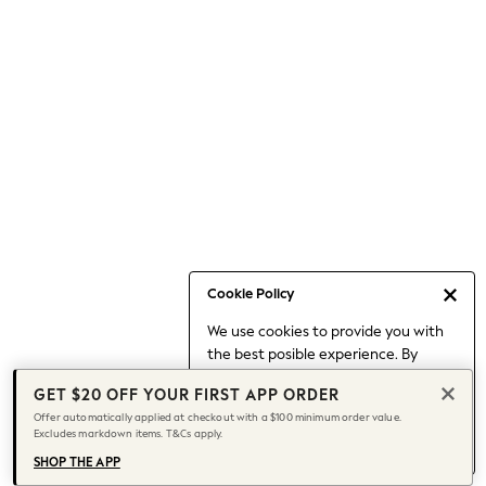
Occasionwear
Pants
Shorts
Skirts
Sportswear
Suits & Tailoring
Swim & Beachwear
Tops & T-shirts
Shop All Clothing
Essentials
Capsule Wardrobe
Cookie Policy
Jeans & a Nice Top
We use cookies to provide you with
Chocolate Brown
the best posible experience. By
Bhoem
continuing to use our site, you agree
Knee High Boots
GET $20 OFF YOUR FIRST APP ORDER
to our use of cookies.
Winter Sun
Offer automatically applied at checkout with a $100 minimum order value.
Find out more
about managing your
Excludes markdown items. T&Cs apply.
THE SET
cookie settings.
Coats
SHOP THE APP