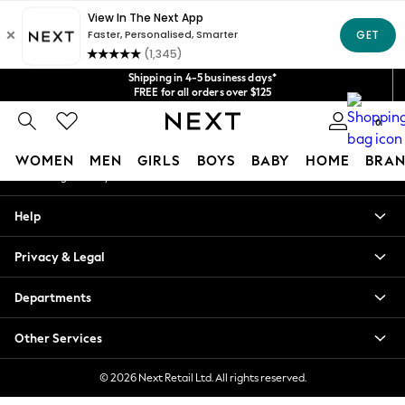
An error occurred on client
Get $20 off your first App order*
We accept
Our Social Networks
Shipping in 4-5 business days*
FREE for all orders over $125
Price is GST-inclusive.
0
No import fees or extra costs at delivery.
My Account
WOMEN
MEN
GIRLS
BOYS
BABY
HOME
BRAN
Sign-in to your account
WOMEN
Help
New In
Blouses & Shirts
Privacy & Legal
Dresses
Hoodies & Sweatshirts
Departments
Jackets & Coats
Jeans
Other Services
Jumpsuits & Playsuits
Knitwear
© 2026 Next Retail Ltd. All rights reserved.
Leggings & Joggers