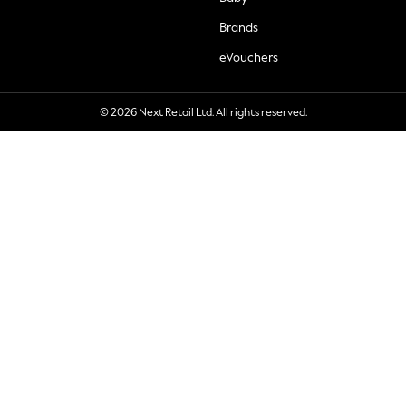
Brands
eVouchers
© 2026 Next Retail Ltd. All rights reserved.