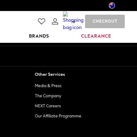
CHECKOUT
0
BRANDS
CLEARANCE
Other Services
Media & Press
The Company
NEXT Careers
Our Affiliate Programme