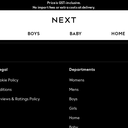
Price is GST-inclusive.
No import fees or extra costs at delivery.
We accept
Our Social Networks
BOYS
BABY
HOME
egal
Departments
okie Policy
Womens
ditions
Mens
views & Ratings Policy
Boys
Girls
Home
Baby