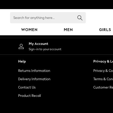
An error occurred on client
Search
for
anything
WOMEN
MEN
GIRLS
here...
WOMEN
My Account
New In
Sign-in to your account
Blouses & Shirts
Dresses
Help
Privacy & L
Hoodies & Sweatshirts
Returns Information
Privacy & Co
Jackets & Coats
Jeans
Delivery Information
Terms & Con
Jumpsuits & Playsuits
Contact Us
Customer Re
Knitwear
Product Recall
Leggings & Joggers
Occasionwear
Pants