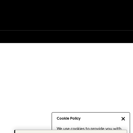
Cookie Policy
We use cookies to provide you with