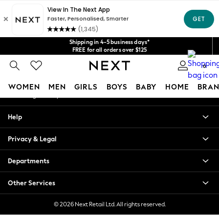
An error occurred on client
Get $20 off your first App order*
We accept
Our Social Networks
Shipping in 4-5 business days*
FREE for all orders over $125
Price is GST-inclusive.
0
No import fees or extra costs at delivery.
My Account
WOMEN
MEN
GIRLS
BOYS
BABY
HOME
BRAN
Sign-in to your account
WOMEN
Help
New In
Blouses & Shirts
Privacy & Legal
Dresses
Hoodies & Sweatshirts
Departments
Jackets & Coats
Jeans
Other Services
Jumpsuits & Playsuits
Knitwear
© 2026 Next Retail Ltd. All rights reserved.
Leggings & Joggers