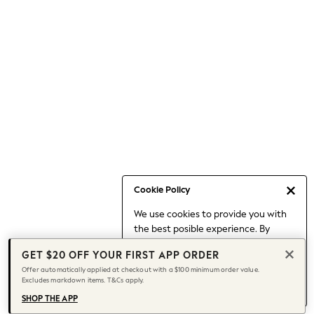
Occasionwear
Pants
Shorts
Skirts
Sportswear
Suits & Tailoring
Swim & Beachwear
Tops & T-shirts
Shop All Clothing
Essentials
Date Night Looks
Cookie Policy
Capsule Wardrobe
We use cookies to provide you with
Jeans & a Nice Top
the best posible experience. By
Chocolate Brown
continuing to use our site, you agree
Bhoem
GET $20 OFF YOUR FIRST APP ORDER
to our use of cookies.
World Cup
Offer automatically applied at checkout with a $100 minimum order value.
Find out more
about managing your
Excludes markdown items. T&Cs apply.
Knee High Boots
cookie settings.
Winter Sun
SHOP THE APP