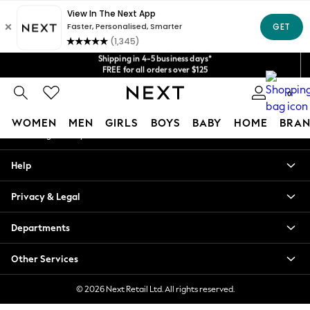
An error occurred on client
Get $20 off your first App order*
We accept
Shipping in 4-5 business days*
Our Social Networks
FREE for all orders over $125
Price is GST-inclusive.
No import fees or extra costs at delivery.
0
My Account
WOMEN
MEN
GIRLS
BOYS
BABY
HOME
BRAN
Sign-in to your account
WOMEN
Help
New In
Blouses & Shirts
Privacy & Legal
Dresses
Hoodies & Sweatshirts
Departments
Jackets & Coats
Jeans
Other Services
Jumpsuits & Playsuits
Knitwear
© 2026 Next Retail Ltd. All rights reserved.
Leggings & Joggers