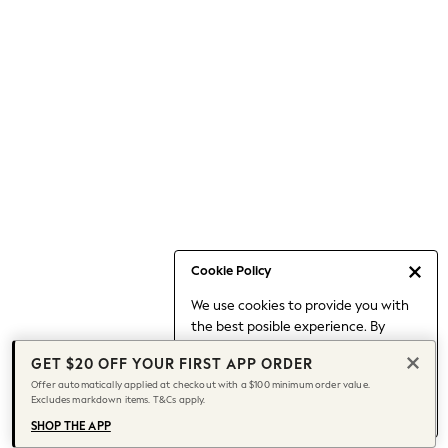
Occasionwear
Pants
Shorts
Skirts
Sportswear
Suits & Tailoring
Swim & Beachwear
Tops & T-shirts
Shop All Clothing
Essentials
Date Night Looks
Cookie Policy
Capsule Wardrobe
We use cookies to provide you with
Jeans & a Nice Top
the best posible experience. By
Chocolate Brown
continuing to use our site, you agree
Bhoem
GET $20 OFF YOUR FIRST APP ORDER
to our use of cookies.
World Cup
Offer automatically applied at checkout with a $100 minimum order value.
Find out more
about managing your
Excludes markdown items. T&Cs apply.
Knee High Boots
cookie settings.
Winter Sun
SHOP THE APP