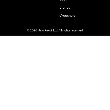
Brands
eVouchers
© 2026 Next Retail Ltd. All rights reserved.