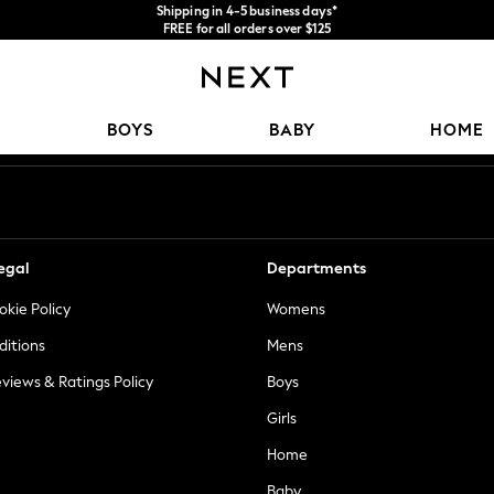
We accept
FREE for all orders over $125
Price is GST-inclusive.
No import fees or extra costs at delivery.
Our Social Networks
BOYS
BABY
HOME
egal
Departments
okie Policy
Womens
ditions
Mens
views & Ratings Policy
Boys
Girls
Home
Baby