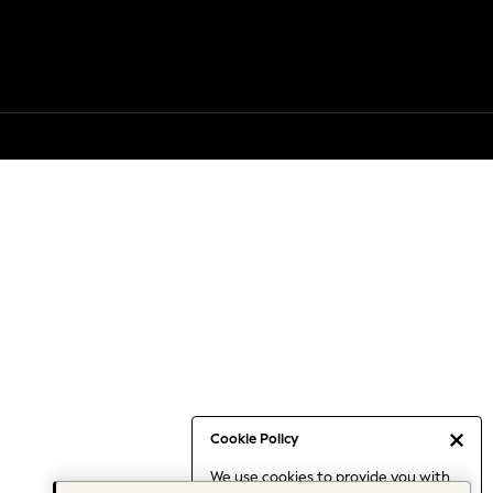
Cookie Policy
We use cookies to provide you with