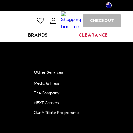
CHECKOUT
0
BRANDS
CLEARANCE
Other Services
Media & Press
The Company
NEXT Careers
Our Affiliate Programme