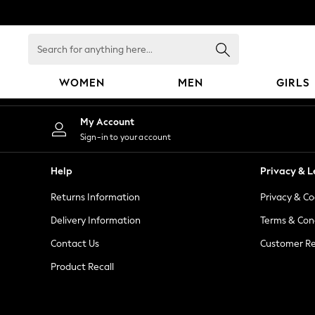
An error occurred on client
Search
for
anything
WOMEN
MEN
GIRLS
here...
WOMEN
My Account
New In
Sign-in to your account
Blouses & Shirts
Dresses
Help
Privacy & L
Hoodies & Sweatshirts
Returns Information
Privacy & Co
Jackets & Coats
Jeans
Delivery Information
Terms & Con
Jumpsuits & Playsuits
Contact Us
Customer Re
Knitwear
Product Recall
Leggings & Joggers
Occasionwear
Pants