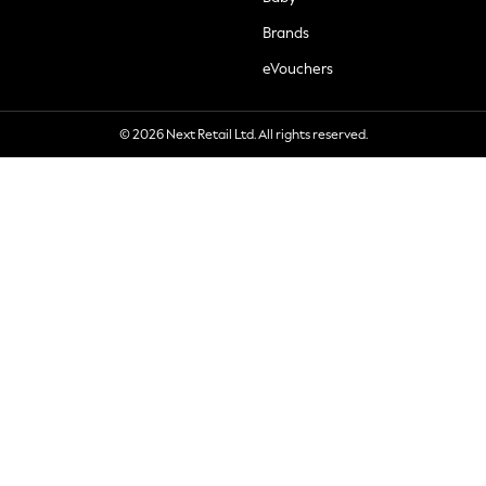
Brands
eVouchers
© 2026 Next Retail Ltd. All rights reserved.