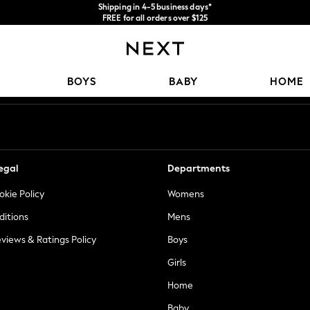
Shipping in 4-5 business days*
FREE for all orders over $125
Price is GST-inclusive.
No import fees or extra costs at delivery.
Our Social Networks
BOYS
BABY
HOME
egal
Departments
okie Policy
Womens
ditions
Mens
views & Ratings Policy
Boys
Girls
Home
Baby