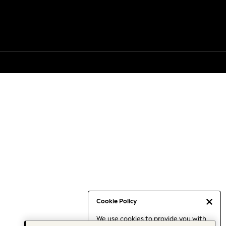
Cookie Policy
We use cookies to provide you with