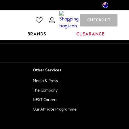
CHECKOUT
0
BRANDS
CLEARANCE
Other Services
Media & Press
The Company
NEXT Careers
Our Affiliate Programme