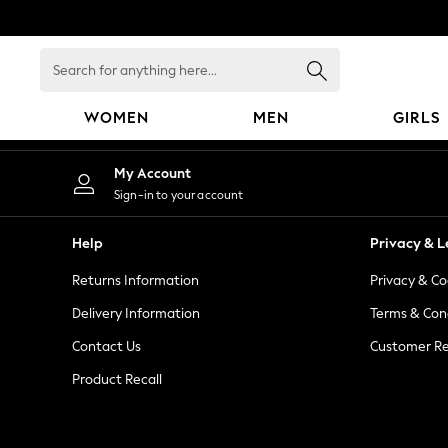
An error occurred on client
Search
for
anything
WOMEN
MEN
GIRLS
here...
WOMEN
My Account
New In
Sign-in to your account
Blouses & Shirts
Dresses
Help
Privacy & L
Hoodies & Sweatshirts
Returns Information
Privacy & Co
Jackets & Coats
Jeans
Delivery Information
Terms & Con
Jumpsuits & Playsuits
Contact Us
Customer Re
Knitwear
Product Recall
Leggings & Joggers
Occasionwear
Pants