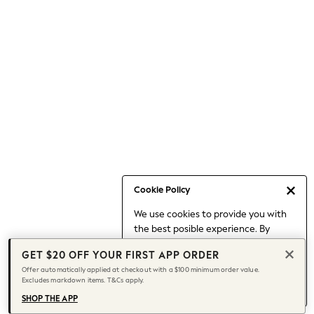
Occasionwear
Pants
Shorts
Skirts
Sportswear
Suits & Tailoring
Swim & Beachwear
Tops & T-shirts
Shop All Clothing
Essentials
Date Night Looks
Cookie Policy
Capsule Wardrobe
We use cookies to provide you with
Jeans & a Nice Top
the best posible experience. By
Chocolate Brown
continuing to use our site, you agree
Bhoem
GET $20 OFF YOUR FIRST APP ORDER
to our use of cookies.
World Cup
Offer automatically applied at checkout with a $100 minimum order value.
Find out more
about managing your
Excludes markdown items. T&Cs apply.
Knee High Boots
cookie settings.
Winter Sun
SHOP THE APP