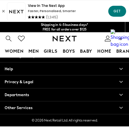
An error occurred on client
Get $20 off your first App order*
We accept
Our Social Networks
Shipping in 4-5 business days*
FREE for all orders over $125
Price is GST-inclusive.
0
No import fees or extra costs at delivery.
My Account
WOMEN
MEN
GIRLS
BOYS
BABY
HOME
BRAN
Sign-in to your account
WOMEN
Help
New In
Blouses & Shirts
Privacy & Legal
Dresses
Hoodies & Sweatshirts
Departments
Jackets & Coats
Jeans
Other Services
Jumpsuits & Playsuits
Knitwear
© 2026 Next Retail Ltd. All rights reserved.
Leggings & Joggers