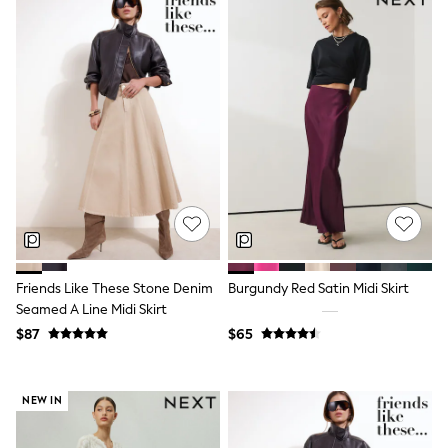
Flats
Slippers
Heels & Wedges
Wide Fit & Extra Fit
Shop All Footwear
Waterproof
Shower Resistant
Thermal
Multipacks
Race Day Outfits
Wedding Guest
Bridesmaid
Mother of the Bride
Jumpsuits
Bags & Accessories
Friends Like These Stone Denim
Burgundy Red Satin Midi Skirt
Shoes & Sandals
Seamed A Line Midi Skirt
Occasion Dresses
$87
$65
Wedding Guest Dresses
Holiday Dresses
Casual Dresses
Party Dresses
NEW IN
Mini Dresses
Midi Dresses