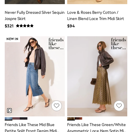
Guinness
Winter Sun
Never Fully Dressed Silver Sequin
Love & Roses Berry Cotton /
THE SET
Jaspre Skirt
Linen Blend Lace Trim Midi Skirt
Court Classics
Coats
$321
$94
Fleeces
Boots
NEW IN
Gum Boots
Multipacks
Polos Shirts
All Footwear
Sandals, Sliders & Flip Flops
Shoes
Sneakers
All Footwear
Waterproof
Shower Resistant
Thermal
Multipacks
Stretch
Non-iron
Formal Shirts
Friends Like These Mid Blue
Friends Like These Green/White
White Shirts
Jackets & Blazers
Petite Split Front Denim Midi
Asymmetric Lace Hem Satin Midi