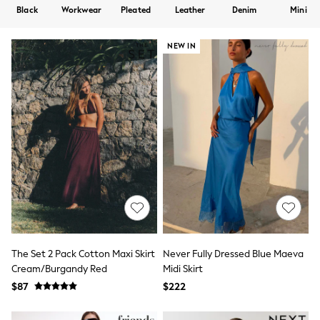
Shorts
Black
Workwear
Pleated
Leather
Denim
Mini
Skirts
Sportswear
Suits & Tailoring
NEW IN
Swim & Beachwear
Tops & T-shirts
Shop All Clothing
Essentials
Date Night Looks
Capsule Wardrobe
Jeans & a Nice Top
Chocolate Brown
Bhoem
World Cup
Knee High Boots
Winter Sun
THE SET
Court Classics
Coats
The Set 2 Pack Cotton Maxi Skirt
Never Fully Dressed Blue Maeva
Fleeces
Cream/Burgandy Red
Midi Skirt
Boots
$87
$222
Gum Boots
Trainers
Sandals