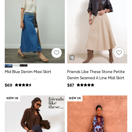
Maxi Dresses
Curve Dresses
Bootcut
Crop
Jeggings
Mom
Petite
Shorts
Skinny
Slim
Straight
Wide
Nightwear & Lingerie
Mid Blue Denim Maxi Skirt
Friends Like These Stone Petite
Bras
Denim Seamed A Line Midi Skirt
Dressing Gowns
Knickers
$69
$87
Loungewear
Pyjamas
NEW IN
NEW IN
Shapewear
Socks & Tights
Shop All Lingerie
Shop All Nightwear
All Workwear
Bags