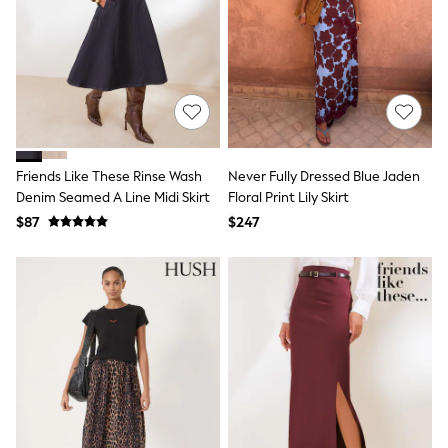
Belts
Hair Accessories
Hat, Gloves & Scarves
Jewellery
Purses
Shop All Accessories
E-Voucher
All Nursing
Bottoms
Friends Like These Rinse Wash
Never Fully Dressed Blue Jaden
Bras & Underwear
Denim Seamed A Line Midi Skirt
Floral Print Lily Skirt
Dresses
Nightwear
$87
$247
Tops
Shop All Maternity
Curve
Petite
Tall
A-Z Brands
A-Z Brands
Next
Friends Like These
Joules
Lipsy
Love & Roses