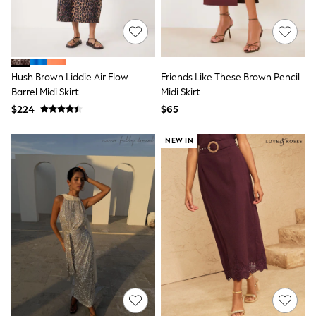
Monsoon
Reiss
White Stuff
MEN
New In
Hush Brown Liddie Air Flow
Friends Like These Brown Pencil
Jackets & Coats
Barrel Midi Skirt
Midi Skirt
Jeans
Joggers
$224
$65
Knitwear
Occasionwear
NEW IN
Pants & Chinos
Shirts
Shorts
Suits
Sweatshirts & Hoodies
Swimwear
Tops & T-Shirts
Shop All Clothing
Essentials
Shackets Season
Graphics Shop
Trending: Next EDIT
World Cup