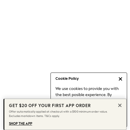
Occasionwear
Pants
Shorts
Skirts
Sportswear
Suits & Tailoring
Swim & Beachwear
Tops & T-shirts
Shop All Clothing
Essentials
Capsule Wardrobe
Cookie Policy
Jeans & a Nice Top
We use cookies to provide you with
Chocolate Brown
the best posible experience. By
Bhoem
continuing to use our site, you agree
Knee High Boots
GET $20 OFF YOUR FIRST APP ORDER
to our use of cookies.
Winter Sun
Offer automatically applied at checkout with a $100 minimum order value.
Find out more
about managing your
Excludes markdown items. T&Cs apply.
THE SET
cookie settings.
Coats
SHOP THE APP