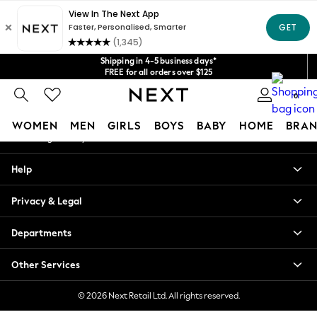
An error occurred on client
Get $20 off your first App order*
We accept
Our Social Networks
Shipping in 4-5 business days*
FREE for all orders over $125
Price is GST-inclusive.
0
No import fees or extra costs at delivery.
My Account
WOMEN
MEN
GIRLS
BOYS
BABY
HOME
BRAN
Sign-in to your account
WOMEN
Help
New In
Blouses & Shirts
Privacy & Legal
Dresses
Hoodies & Sweatshirts
Departments
Jackets & Coats
Jeans
Other Services
Jumpsuits & Playsuits
Knitwear
© 2026 Next Retail Ltd. All rights reserved.
Leggings & Joggers