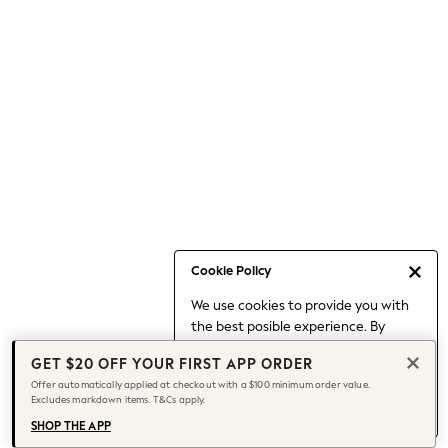
Occasionwear
Pants
Shorts
Skirts
Sportswear
Suits & Tailoring
Swim & Beachwear
Tops & T-shirts
Shop All Clothing
Essentials
Capsule Wardrobe
Cookie Policy
Jeans & a Nice Top
We use cookies to provide you with
Chocolate Brown
the best posible experience. By
Bhoem
continuing to use our site, you agree
Knee High Boots
GET $20 OFF YOUR FIRST APP ORDER
to our use of cookies.
Winter Sun
Offer automatically applied at checkout with a $100 minimum order value.
Find out more
about managing your
Excludes markdown items. T&Cs apply.
THE SET
cookie settings.
Coats
SHOP THE APP